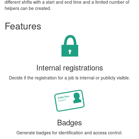
different shifts with a start and end time and a limited number of
helpers can be created.
Features
Internal registrations
Decide if the registration for a job is internal or publicly visible.
Badges
Generate badges for identification and access control.