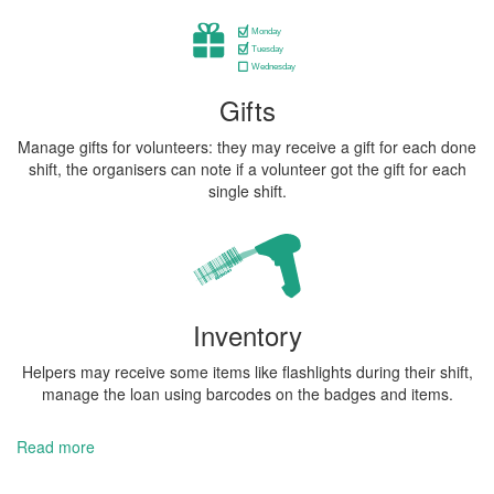
Gifts
Manage gifts for volunteers: they may receive a gift for each done
shift, the organisers can note if a volunteer got the gift for each
single shift.
Inventory
Helpers may receive some items like flashlights during their shift,
manage the loan using barcodes on the badges and items.
Read more