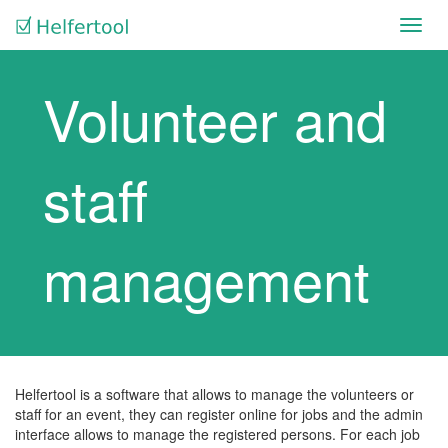
Toggl
navig
Volunteer and
staff
management
Helfertool is a software that allows to manage the volunteers or
staff for an event, they can register online for jobs and the admin
interface allows to manage the registered persons. For each job