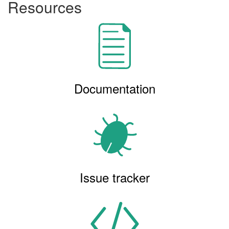
Resources
Documentation
Issue tracker