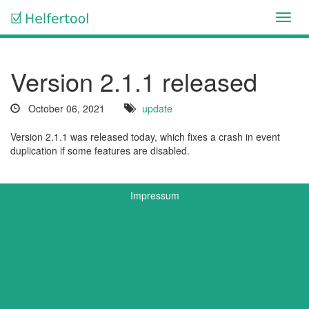
Toggl
navig
Version 2.1.1 released
October 06, 2021
update
Version 2.1.1 was released today, which fixes a crash in event
duplication if some features are disabled.
Impressum